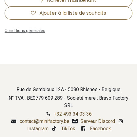
Acheter maintenant
Ajouter à la liste de souhaits
Conditions générales
Rue de Gembloux 12A • 5080 Rhisnes • Belgique
N° TVA : BE0779 609 289 - Société mère : Bravo Factory
SRL
+32 493 34 03 36
contact@minifactory.be
Serveur Discord
Instagram
TikTok
Facebook