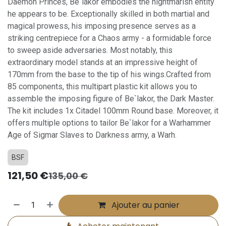
Daemon Princes, Be`lakor embodies the nightmarish entity
he appears to be. Exceptionally skilled in both martial and
magical prowess, his imposing presence serves as a
striking centrepiece for a Chaos army - a formidable force
to sweep aside adversaries. Most notably, this
extraordinary model stands at an impressive height of
170mm from the base to the tip of his wings.Crafted from
85 components, this multipart plastic kit allows you to
assemble the imposing figure of Be`lakor, the Dark Master.
The kit includes 1x Citadel 100mm Round base. Moreover, it
offers multiple options to tailor Be`lakor for a Warhammer
Age of Sigmar Slaves to Darkness army, a Warh.
BSF
121,50
€
135,00
€
Ajouter au panier