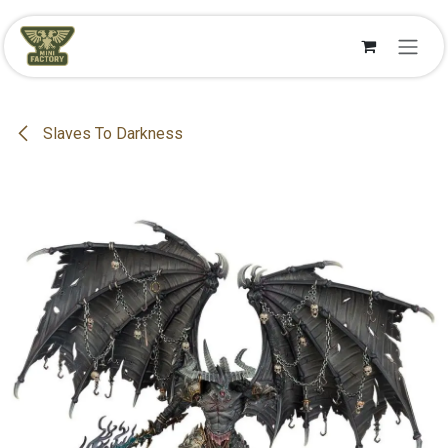
Se rendre au contenu
Slaves To Darkness