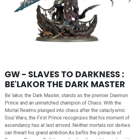
GW - SLAVES TO DARKNESS :
BE'LAKOR THE DARK MASTER
Be`lakor, the Dark Master, stands as the premier Daemon
Prince and an unmatched champion of Chaos. With the
Mortal Realms plunged into chaos after the cataclysmic
Soul Wars, the First Prince recognizes that his moment of
ascendancy has at last arrived. Neither mortals nor deities
can thwart his grand ambition.As befits the pinnacle of