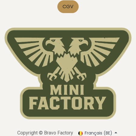
CGV
Français (BE)
Copyright ©
Bravo Factory